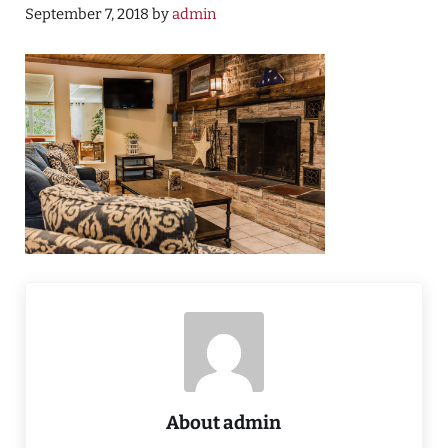
September 7, 2018
by
admin
About
admin