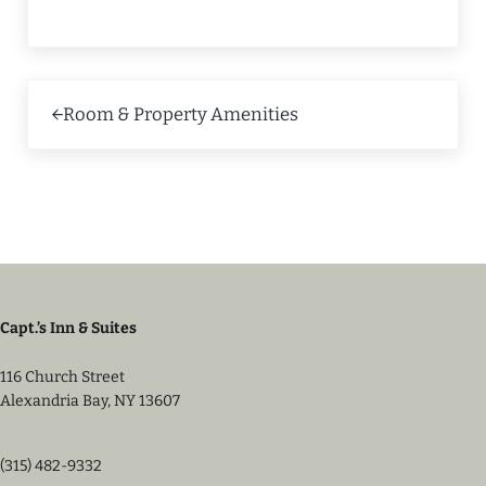
Previous Post:
Room & Property Amenities
Capt.’s Inn & Suites
116 Church Street
Alexandria Bay, NY 13607
(315) 482-9332