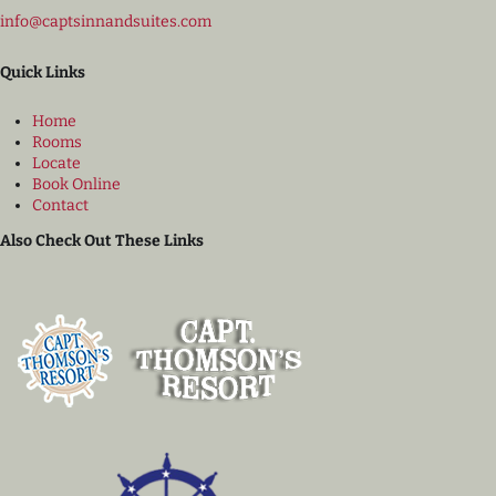
info@captsinnandsuites.com
Quick Links
Home
Rooms
Locate
Book Online
Contact
Also Check Out These Links