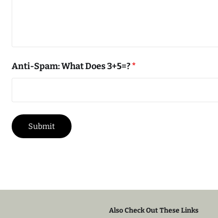
Anti-Spam: What Does 3+5=?
*
Also Check Out These Links