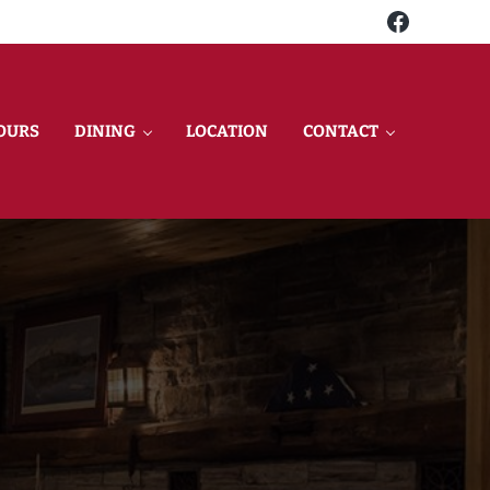
Faceboo
OURS
DINING
LOCATION
CONTACT