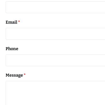
Email
*
Phone
Message
*