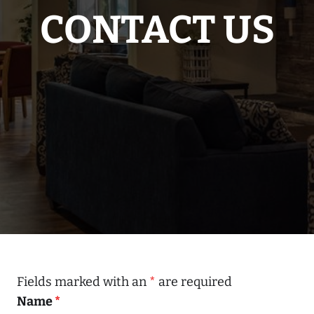
CONTACT US
Fields marked with an
*
are required
Name
*