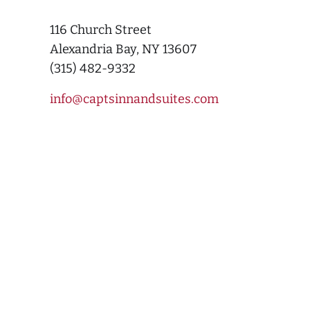
116 Church Street
Alexandria Bay, NY 13607
(315) 482-9332
info@captsinnandsuites.com