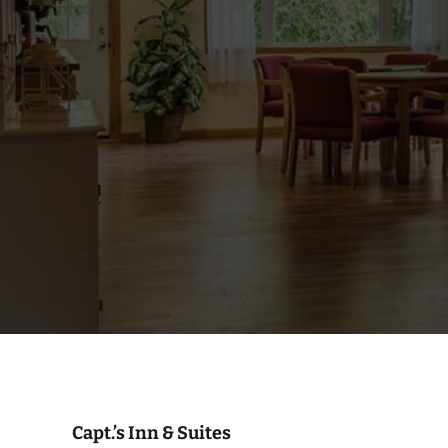
Capt.’s Inn & Suites