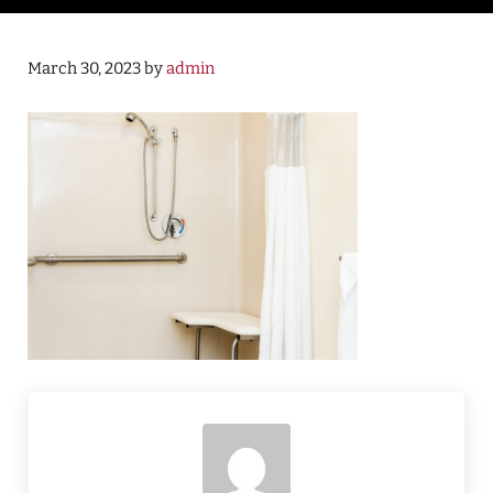
March 30, 2023
by
admin