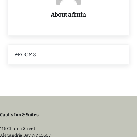
About
admin
Previous Post:
ROOMS
Capt.’s Inn & Suites
116 Church Street
Alexandria Bay, NY 13607