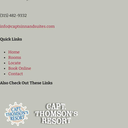
(315) 482-9332
info@captsinnandsuites.com
Quick Links
Home
Rooms
Locate
Book Online
Contact
Also Check Out These Links