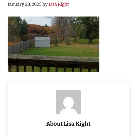
January 23, 2025
by
Lisa Kight
About
Lisa Kight