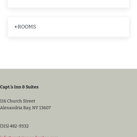
Previous Post:
ROOMS
Capt.’s Inn & Suites
116 Church Street
Alexandria Bay, NY 13607
(315) 482-9332