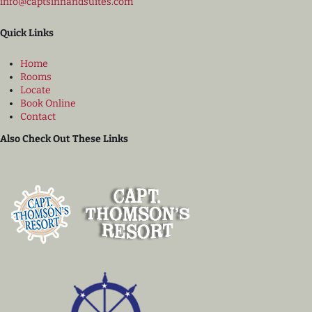
info@captsinnandsuites.com
Quick Links
Home
Rooms
Locate
Book Online
Contact
Also Check Out These Links